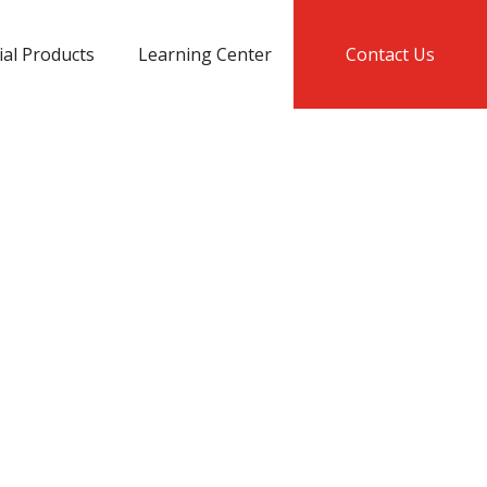
ial Products
Learning Center
Contact Us