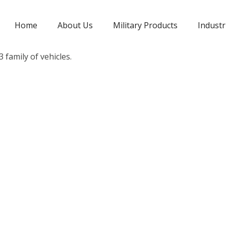
Home
About Us
Military Products
Industr
 family of vehicles.