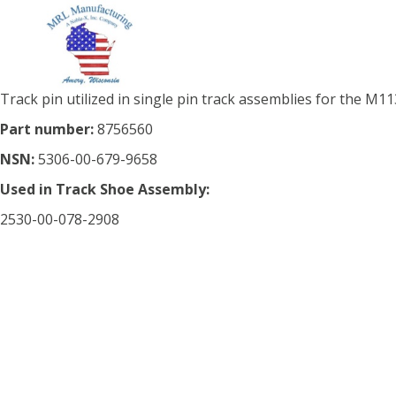
Track pin utilized in single pin track assemblies for the M113
Part number:
8756560
NSN:
5306-00-679-9658
Used in Track Shoe Assembly:
2530-00-078-2908